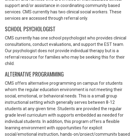
support and/or assistance in coordinating community based
services. CMS currently has two clinical social workers. These
services are accessed through referral only.
SCHOOL PSYCHOLOGIST
CMS currently has one school psychologist who provides clinical
consultations, conduct evaluations, and support the EST team.
Our psychologist does not provide individual therapy but is a
referral resource for families who may be seeking this for their
child.
ALTERNATIVE PROGRAMMING
CMS offers alternative programming on campus for students
whom the regular education environment is not meeting their
social, emotional, or behavioral needs. This is a small group
instructional setting which generally serves between 8-12
students at any given time. Students are provided the regular
grade level curriculum with supports embedded as needed for
individual students. In addition, this program offers a flexible
learning environment with opportunities for explicit
social/emotional instruction, hands-on/project/community based