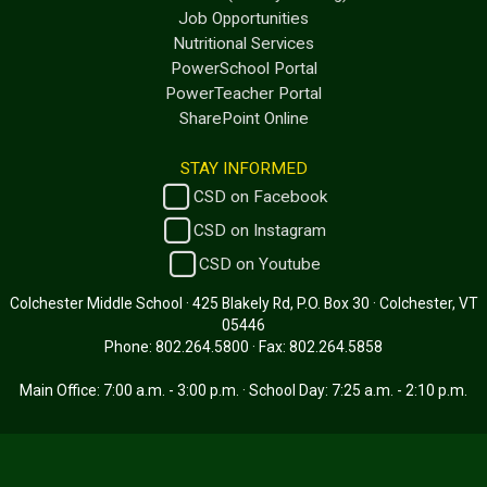
Job Opportunities
Nutritional Services
PowerSchool Portal
PowerTeacher Portal
SharePoint Online
STAY INFORMED
CSD on Facebook
CSD on Instagram
CSD on Youtube
Colchester Middle School · 425 Blakely Rd, P.O. Box 30 · Colchester, VT
05446
Phone: 802.264.5800 · Fax: 802.264.5858
Main Office: 7:00 a.m. - 3:00 p.m. · School Day: 7:25 a.m. - 2:10 p.m.