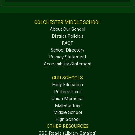
COLCHESTER MIDDLE SCHOOL
About Our School
District Policies
PACT
School Directory
Privacy Statement
Accessibility Statement
OUR SCHOOLS
Early Education
Porters Point
Union Memorial
Malletts Bay
Middle School
High School
OTHER RESOURCES
CSD Reads (Library Catalog)