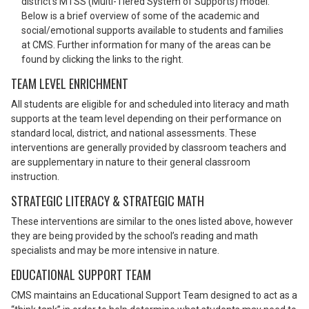
district’s MTSS (Multi-Tiered System of Supports) model.
Below is a brief overview of some of the academic and
social/emotional supports available to students and families
at CMS. Further information for many of the areas can be
found by clicking the links to the right.
TEAM LEVEL ENRICHMENT
All students are eligible for and scheduled into literacy and math
supports at the team level depending on their performance on
standard local, district, and national assessments. These
interventions are generally provided by classroom teachers and
are supplementary in nature to their general classroom
instruction.
STRATEGIC LITERACY & STRATEGIC MATH
These interventions are similar to the ones listed above, however
they are being provided by the school’s reading and math
specialists and may be more intensive in nature.
EDUCATIONAL SUPPORT TEAM
CMS maintains an Educational Support Team designed to act as a