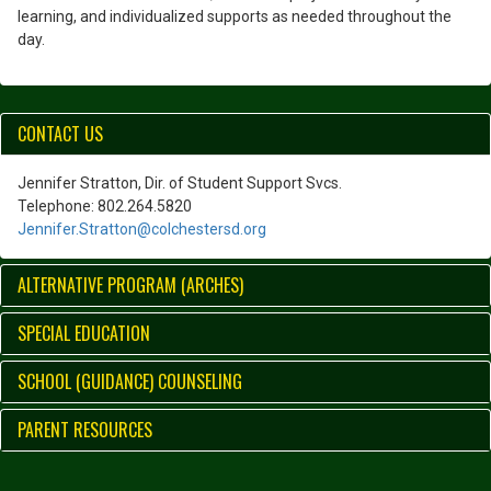
learning, and individualized supports as needed throughout the
day.
CONTACT US
Jennifer Stratton, Dir. of Student Support Svcs.
Telephone: 802.264.5820
Jennifer.Stratton@colchestersd.org
ALTERNATIVE PROGRAM (ARCHES)
SPECIAL EDUCATION
SCHOOL (GUIDANCE) COUNSELING
PARENT RESOURCES