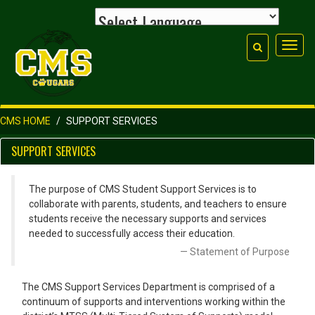
Toggl
navig
CMS HOME
SUPPORT SERVICES
SUPPORT SERVICES
The purpose of CMS Student Support Services is to
collaborate with parents, students, and teachers to ensure
students receive the necessary supports and services
needed to successfully access their education.
Statement of Purpose
The CMS Support Services Department is comprised of a
continuum of supports and interventions working within the