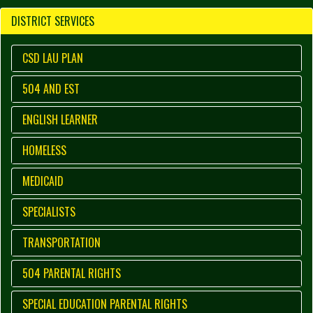
DISTRICT SERVICES
CSD LAU PLAN
504 AND EST
ENGLISH LEARNER
HOMELESS
MEDICAID
SPECIALISTS
TRANSPORTATION
504 PARENTAL RIGHTS
SPECIAL EDUCATION PARENTAL RIGHTS