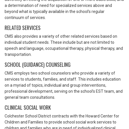
a determination of need for specialized services above and
beyond what is typically available in the school’s regular
continuum of services.
RELATED SERVICES
CMS also provides a variety of other related services based on
individual student needs. These include but are not limited to
speech and language, occupational therapy, physical therapy, and
transportation.
SCHOOL (GUIDANCE) COUNSELING
CMS employs two school counselors who provide a variety of
services to students, families, and staff. This includes education
on a myriad of topics, individual and group interventions,
professional development, serving on the school’s EST team, and
general team consultations.
CLINICAL SOCIAL WORK
Colchester School District contracts with the Howard Center for
Children and Families to provide school social work services to
children and families who are in need of individualized clinical