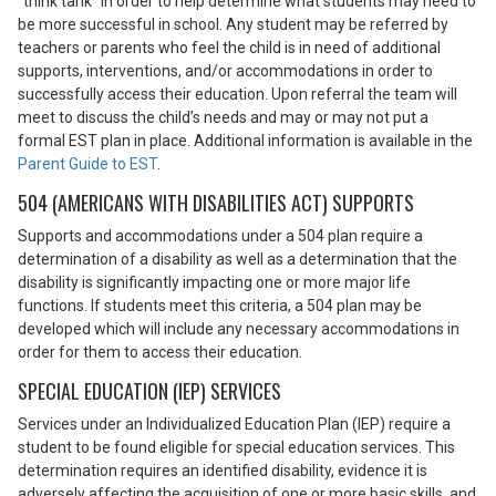
“think tank” in order to help determine what students may need to
be more successful in school. Any student may be referred by
teachers or parents who feel the child is in need of additional
supports, interventions, and/or accommodations in order to
successfully access their education. Upon referral the team will
meet to discuss the child’s needs and may or may not put a
formal EST plan in place. Additional information is available in the
Parent Guide to EST
.
504 (AMERICANS WITH DISABILITIES ACT) SUPPORTS
Supports and accommodations under a 504 plan require a
determination of a disability as well as a determination that the
disability is significantly impacting one or more major life
functions. If students meet this criteria, a 504 plan may be
developed which will include any necessary accommodations in
order for them to access their education.
SPECIAL EDUCATION (IEP) SERVICES
Services under an Individualized Education Plan (IEP) require a
student to be found eligible for special education services. This
determination requires an identified disability, evidence it is
adversely affecting the acquisition of one or more basic skills, and