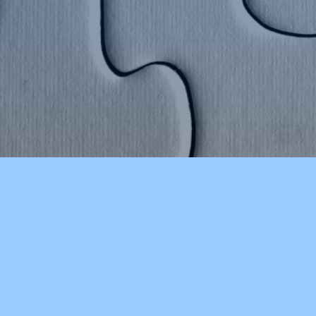
COLCHESTER HIGH SCHOOL
OUR S
About Our School
Early E
Athletics
Porters