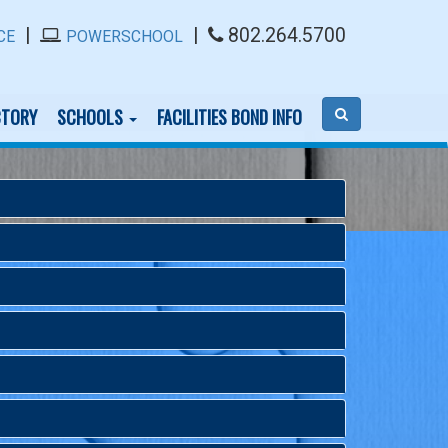
|
|
802.264.5700
CE
POWERSCHOOL
CTORY
SCHOOLS
FACILITIES BOND INFO