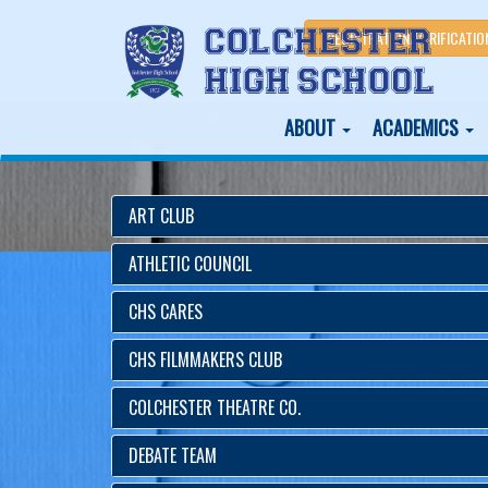
REGISTRATION/VERIFICATIO
ABOUT
ACADEMICS
DISTRICT HOME
CHS HOME
CO-CURRICULARS
ART CLUB
ATHLETIC COUNCIL
CHS CARES
CHS FILMMAKERS CLUB
COLCHESTER THEATRE CO.
DEBATE TEAM