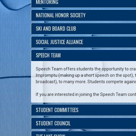
MENTORING
NATIONAL HONOR SOCIETY
SKI AND BOARD CLUB
SOCIAL JUSTICE ALLIANCE
SPEECH TEAM
Speech Team offers students the opportunity to cra
Impromptu (making up a short speech on the spot), to
broadcast), to many more. Students compete against 
If you are interested in joining the Speech Team con
STUDENT COMMITTEES
STUDENT COUNCIL