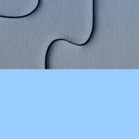
STAY INFORMED
CHSLakersVT on Twitter
CSDAmyMinor on Twitter