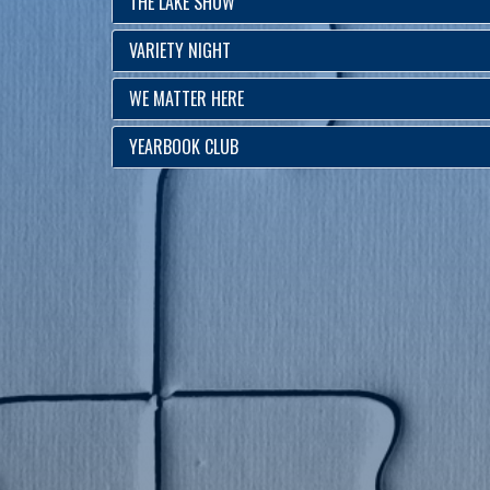
THE LAKE SHOW
VARIETY NIGHT
WE MATTER HERE
YEARBOOK CLUB