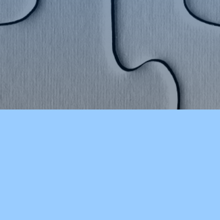
CHOOLS
OTHER RESOURCES
ducation
CSD Reads (Library Catalog)
 Point
Job Opportunities