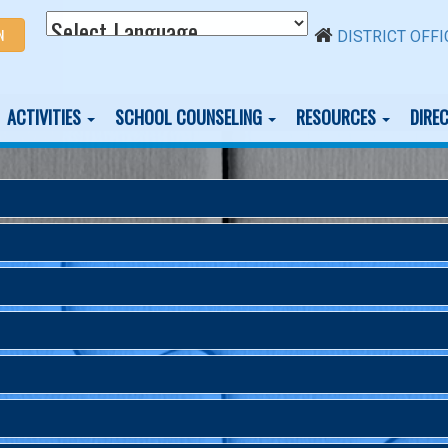
N
DISTRICT OFFI
ACTIVITIES
SCHOOL COUNSELING
RESOURCES
DIRE