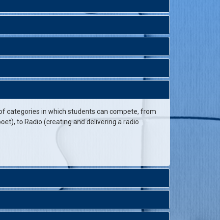
 of categories in which students can compete, from
et), to Radio (creating and delivering a radio