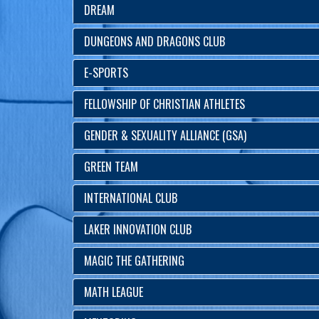
DREAM
DUNGEONS AND DRAGONS CLUB
E-SPORTS
FELLOWSHIP OF CHRISTIAN ATHLETES
GENDER & SEXUALITY ALLIANCE (GSA)
GREEN TEAM
INTERNATIONAL CLUB
LAKER INNOVATION CLUB
MAGIC THE GATHERING
MATH LEAGUE