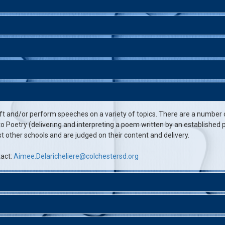
ft and/or perform speeches on a variety of topics. There are a number
 Poetry (delivering and interpreting a poem written by an established po
other schools and are judged on their content and delivery.
tact:
Aimee.Delaricheliere@colchestersd.org